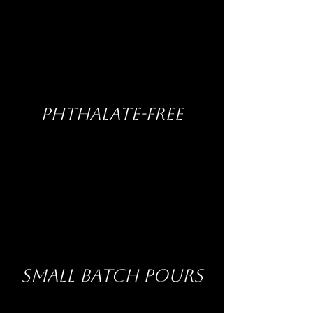
PHTHALATE-FREE
SMALL BATCH POURS