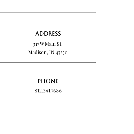
Address
317 W Main St.
Madison, IN 47250
Phone
812.341.7686
Email
hartmanpoured@outlook.com