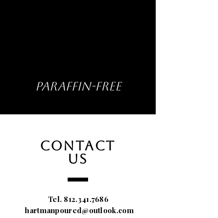
PARAFFIN-FREE
CONTACT
US
Tel.
812.341.7686
hartmanpoured@outlook.com