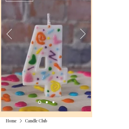
Home
Candle Club