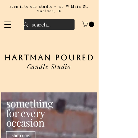
step into our studio - 317 W Main St.
Madison, IN
hartman poured
Candle Studio
something
for every
occasion
shop now