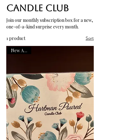
Candle Club
Join our monthly subscription box for a new,
one-of-a-kind surprise every month.
1 product
Sort
New Arrival