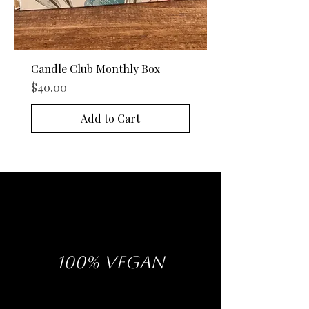
Candle Club Monthly Box
Price
$40.00
Add to Cart
100% VEGAN