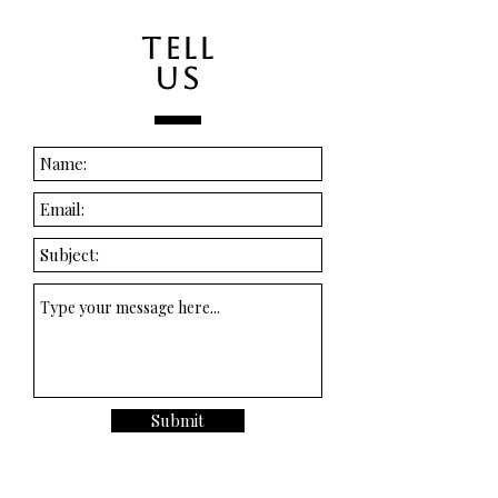
TELL
US
Submit