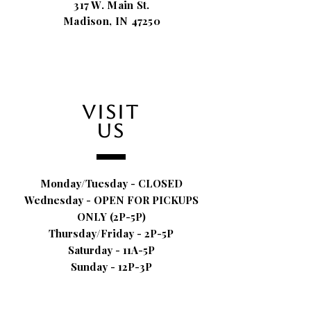
317 W. Main St.
Madison, IN 47250
VISIT
US
Monday/Tuesday - CLOSED
Wednesday - OPEN FOR PICKUPS
ONLY (2P-5P)
Thursday/Friday - 2P-5P
Saturday - 11A-5P
Sunday - 12P-3P