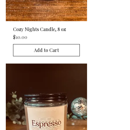
Cozy Nights Candle, 8 oz
Price
$10.00
Add to Cart