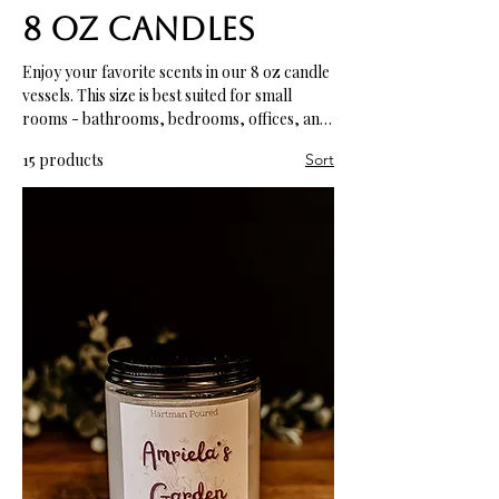
8 oz Candles
Enjoy your favorite scents in our 8 oz candle
vessels. This size is best suited for small
rooms - bathrooms, bedrooms, offices, and
more.
15 products
Sort