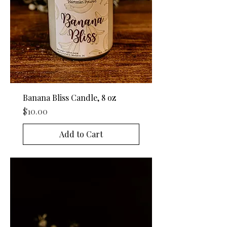
Banana Bliss Candle, 8 oz
Price
$10.00
Add to Cart