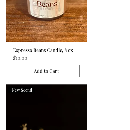
Espresso Beans Candle, 8 oz
Price
$10.00
Add to Cart
New Scent!