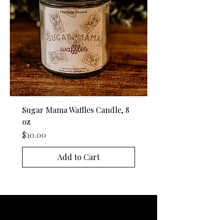
Sugar Mama Waffles Candle, 8
oz
Price
$10.00
Add to Cart