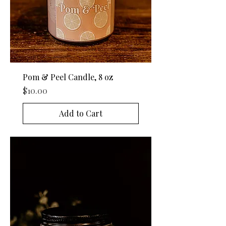
Pom & Peel Candle, 8 oz
Price
$10.00
Add to Cart