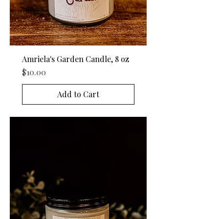
Amriela's Garden Candle, 8 oz
Price
$10.00
Add to Cart