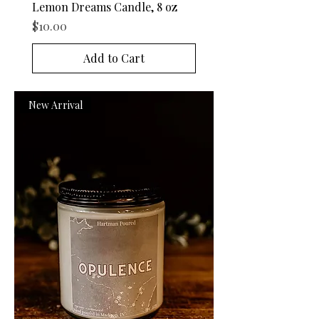
Lemon Dreams Candle, 8 oz
Price
$10.00
Add to Cart
New Arrival