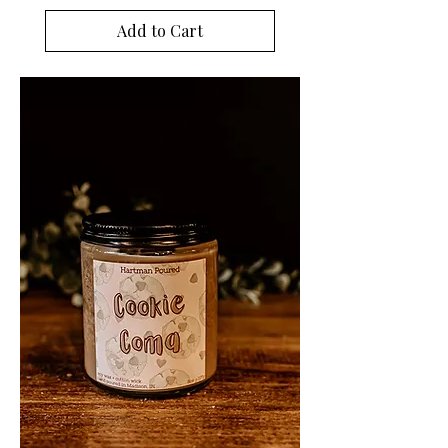
Add to Cart