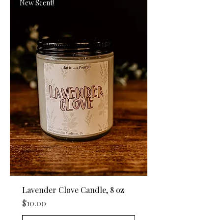
New Scent!
Lavender Clove Candle, 8 oz
Price
$10.00