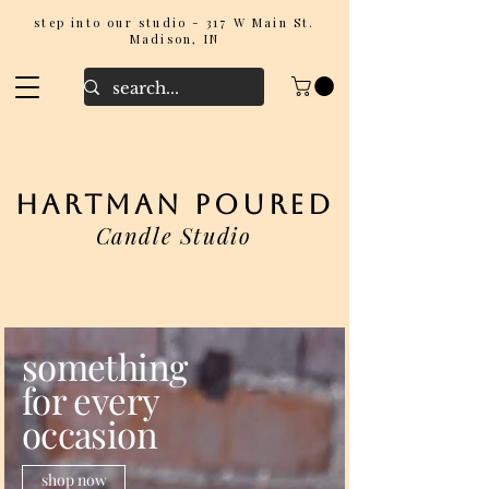
step into our studio - 317 W Main St.
Madison, IN
hartman poured
Candle Studio
something
for every
occasion
shop now