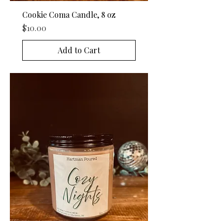
Cookie Coma Candle, 8 oz
Price
$10.00
Add to Cart