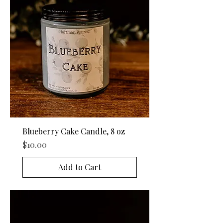
Blueberry Cake Candle, 8 oz
Price
$10.00
Add to Cart