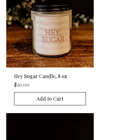
Hey Sugar Candle, 8 oz
Price
$10.00
Add to Cart