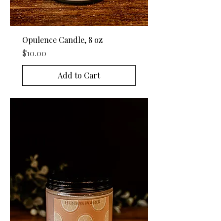
Opulence Candle, 8 oz
Price
$10.00
Add to Cart