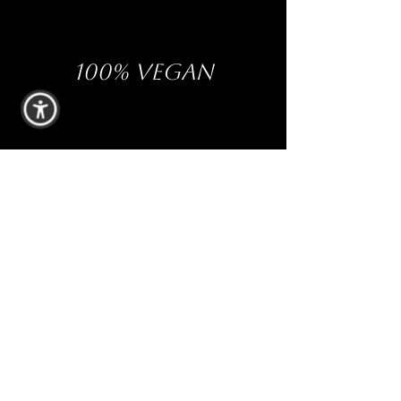
100% VEGAN
PHTHALATE-FREE