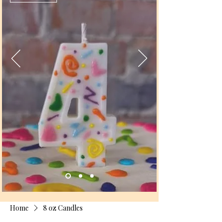
Home
8 oz Candles