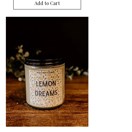
Add to Cart