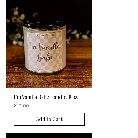
I'm Vanilla Babe Candle, 8 oz
Price
$10.00
Add to Cart