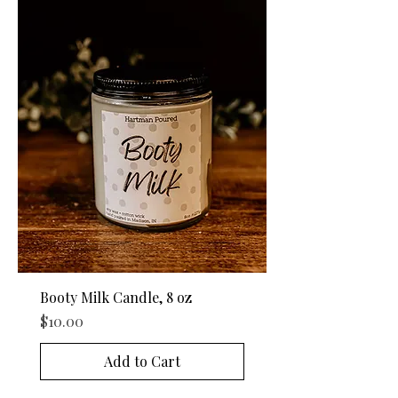
Booty Milk Candle, 8 oz
Price
$10.00
Add to Cart