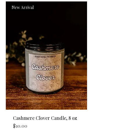
New Arrival
Cashmere Clover Candle, 8 oz
Price
$10.00