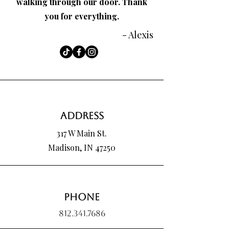
walking through our door. Thank
you for everything.
- Alexis
Address
317 W Main St.
Madison, IN 47250
Phone
812.341.7686