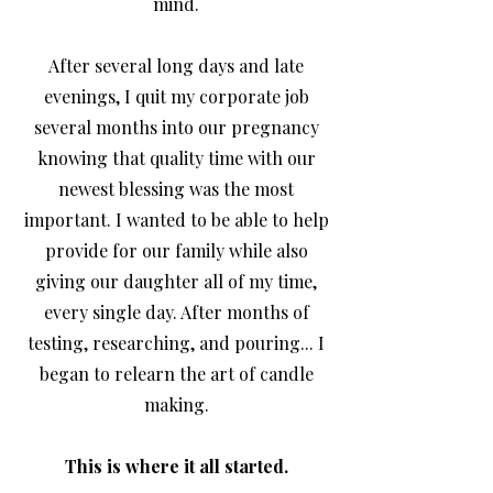
mind.
After several long days and late
evenings, I quit my corporate job
several months into our pregnancy
knowing that quality time with our
newest blessing was the most
important. I wanted to be able to help
provide for our family while also
giving our daughter all of my time,
every single day. After months of
testing, researching, and pouring... I
began to relearn the art of candle
making.
This is where it all started.