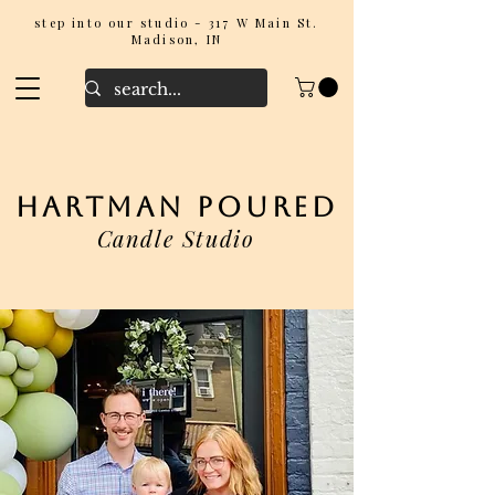
step into our studio - 317 W Main St.
Madison, IN
hartman poured
Candle Studio