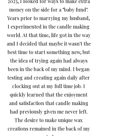
2023, I looked for ways to make extra
money on the side for a "baby fund".
Years prior to marrying my husband,
I experimented in the candle making
world. At that time, life got in the way
and I decided that maybe it wasn't the
best time to start something new, but
the idea of trying again had always
been in the back of my mind.
I began
testing and creating again daily after
clocking out at my full time job. I
quickly learned that the enjoyment
and satisfaction that candle making
had previously given me never left.
The desire to make unique wax
creations remained in the back of my