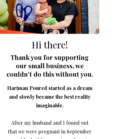
Hi there!
Thank you for supporting
our small business, we
couldn't do this without you.
Hartman Poured started as a dream
and slowly became the best reality
imaginable.
After my husband and I found out
that we were pregnant in September