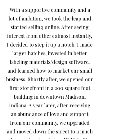
With a supportive community and a
lot of ambition, we took the leap and
started selling online. After seeing
interest from others almost instantly,
I decided to step it up a notch. I made
larger batches, invested in better
labeling materials/design software,
and learned how to market our small
business. Shortly after, we opened our
first storefront in a 200 square foot
building in downtown Madison,
Indiana. A year later, after receiving
an abundance of love and support
from our community, we upgraded
and moved down the street to a much