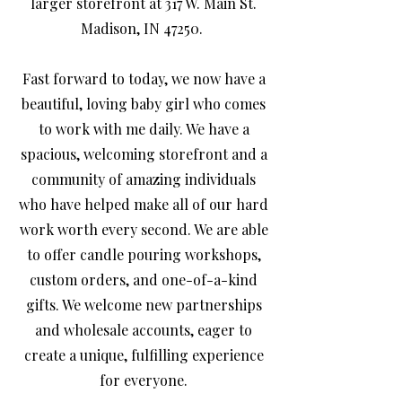
larger storefront at 317 W. Main St.
Madison, IN 47250.
Fast forward to today, we now have a
beautiful, loving baby girl who comes
to work with me daily. We have a
spacious, welcoming storefront and a
community of amazing individuals
who have helped make all of our hard
work worth every second. We are able
to offer candle pouring workshops,
custom orders, and one-of-a-kind
gifts. We welcome new partnerships
and wholesale accounts, eager to
create a unique, fulfilling experience
for everyone.