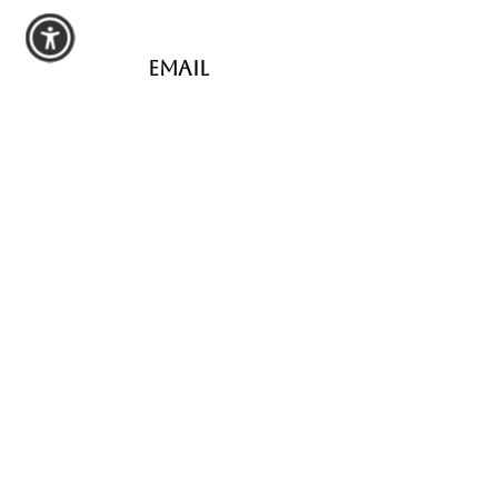
Email
hartmanpoured@outlook.com
Connect
shop
All Products
Seasonal Favorites
Candle Club
Custom Wax Bouquets