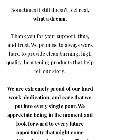
Sometimes it still doesn't feel real,
what a dream.
Thank you for your support, time,
and trust. We promise to always work
hard to provide clean burning, high
quality, heartening products that help
tell our story.
We are extremely proud of our hard
work, dedication, and care that we
put into every single pour. We
appreciate being in the moment and
look forward to every future
opportunity that might come