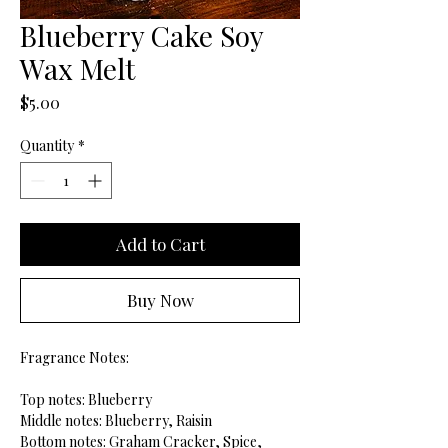
Blueberry Cake Soy
Wax Melt
Price
$5.00
Quantity
*
Add to Cart
Buy Now
Fragrance Notes:
Top notes: Blueberry
Middle notes: Blueberry, Raisin
Bottom notes: Graham Cracker, Spice,