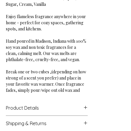
Sugar, Cream, Vanilla
Enjoy flameless fragrance anywhere in your
home - perfect for cozy spaces, gathering
spots, and kitchens.
Hand poured in Madison, Indiana with 100%
soy wax and non toxic fragrances for a
clean, calming melt. Our wax melts are
phthalate-free, cruelty-free, and vegan.
Break one or two cubes ,(depending on how
strong of a scent you prefer) and place in
your favorite wax warmer. Once fragrance
fades, simply pour/wipe out old wax and
replace with a new cube.
Product Details
Dimensions: 3.94" tall, 2.88" wide
Shipping & Returns
Weight: 2.5 oz (6 square cubes)