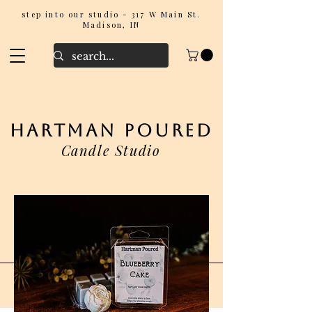
step into our studio - 317 W Main St.
Madison, IN
hartman poured
Candle Studio