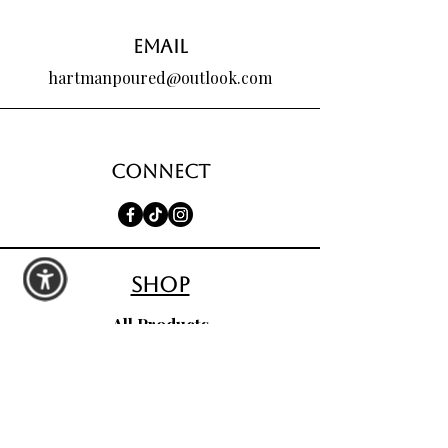
Email
hartmanpoured@outlook.com
Connect
shop
All Products
Seasonal Favorites
Candle Club
Custom Wax Bouquets