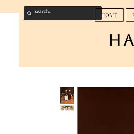
HOME
h