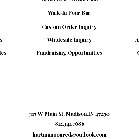
Walk-In Pour Bar
Custom Order Inquiry
s
Wholesale Inquiry
A
les
Fundraising Opportunities
317 W. Main St. Madison,IN 47250
812.341.7686
hartmanpoured@outlook.com