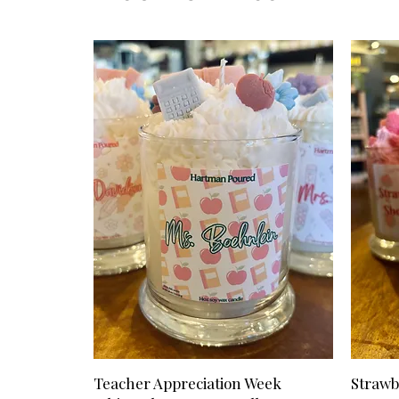
Teacher Appreciation Week
Strawb