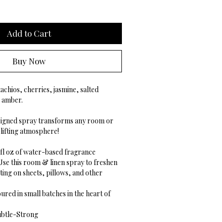
Add to Cart
Buy Now
achios, cherries, jasmine, salted
d amber.
esigned spray transforms any room or
uplifting atmosphere!
5 fl oz of water-based fragrance
Use this room & linen spray to freshen
ing on sheets, pillows, and other
ured in small batches in the heart of
btle-Strong