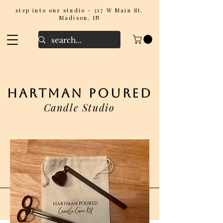
step into our studio - 317 W Main St.
Madison, IN
hartman poured
Candle Studio