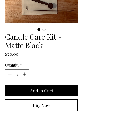
Candle Care Kit -
Matte Black
Price
$20.00
Quantity
*
Add to Cart
Buy Now