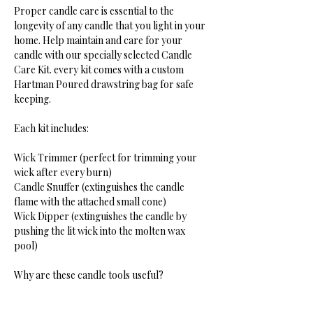
Proper candle care is essential to the
longevity of any candle that you light in your
home. Help maintain and care for your
candle with our specially selected Candle
Care Kit. every kit comes with a custom
Hartman Poured drawstring bag for safe
keeping.
Each kit includes:
Wick Trimmer (perfect for trimming your
wick after every burn)
Candle Snuffer (extinguishes the candle
flame with the attached small cone)
Wick Dipper (extinguishes the candle by
pushing the lit wick into the molten wax
pool)
Why are these candle tools useful?
Wick trimmers are used to trim candle wicks