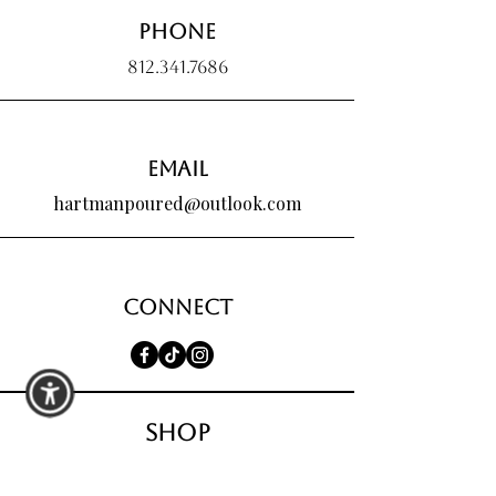
Phone
812.341.7686
Email
hartmanpoured@outlook.com
Connect
shop
All Products