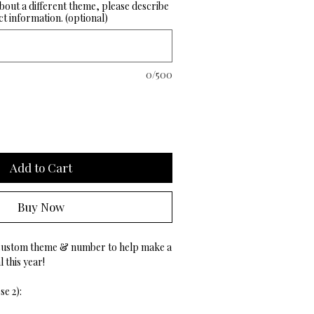
about a different theme, please describe
t information. (optional)
0/500
Add to Cart
Buy Now
custom theme & number to help make a
 this year!
e 2):