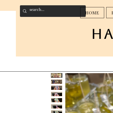
HOME
h