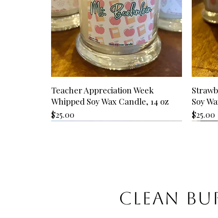
Teacher Appreciation Week
Strawb
Whipped Soy Wax Candle, 14 oz
Soy Wa
Price
Price
$25.00
$25.00
CLEAN BUR