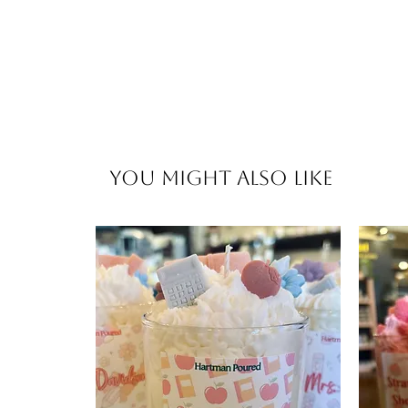
You Might Also Like