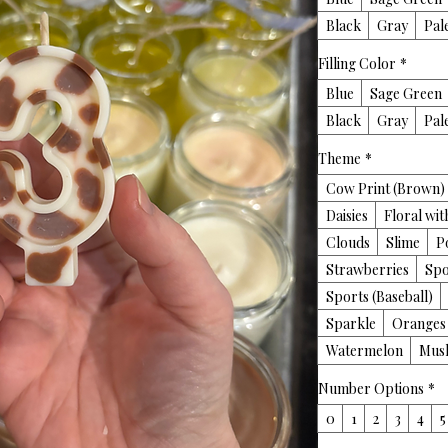
Black
Gray
Pal
Filling Color
*
Blue
Sage Green
Black
Gray
Pal
Theme
*
Cow Print (Brown)
Daisies
Floral wi
Clouds
Slime
P
Strawberries
Spo
Sports (Baseball)
Sparkle
Oranges
Watermelon
Mus
Number Options
*
0
1
2
3
4
5