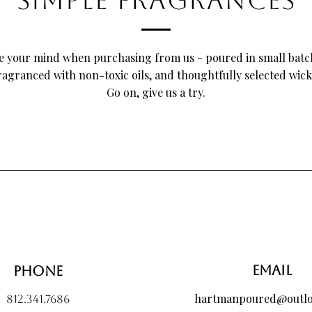
SIMPLE FRAGRANCES
Number Candle".
e your mind when purchasing from us - poured in small batc
ragranced with non-toxic oils, and thoughtfully selected wick
Go on, give us a try.
 Brunch Incense Sticks, 10
Peel Candle, 10 oz
 Wax Melt Bouquet, Large
Candle Care Kit - Matte Bla
Pom & Peel Candle, 8 oz
Custom Wax Melt Bouquet, 
Size
Price
Price
$20.00
$10.00
Price
$40.00
Email
Phone
hartmanpoured@outl
812.341.7686