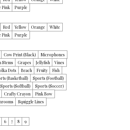
e Pink
Purple
Red
Yellow
Orange
White
e Pink
Purple
Cow Print (Black)
Microphones
th Stems
Grapes
Jellyfish
Vines
olka Dots
Beach
Fruity
Fish
rts (Basketball)
Sports (Football)
Sports (Softball)
Sports (Soccer)
Crafty Crayon
Pink Bow
hrooms
Squiggle Lines
6
7
8
9