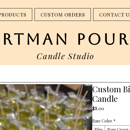
step into our studio - 317 W Main St. Madison, IN
PRODUCTS
CUSTOM ORDERS
CONTACT U
artman pour
Candle Studio
Custom B
Candle
Price
$8.00
Base Color
*
Blue
Sage Green