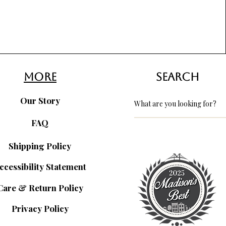
more
search
Our Story
FAQ
Shipping Policy
ccessibility Statement
Care & Return Policy
Privacy Policy