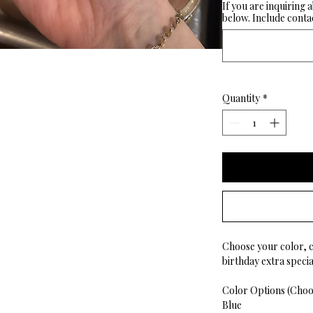
If you are inquiring 
below. Include contac
Quantity
*
Choose your color, 
birthday extra special
Color Options (Choos
Blue