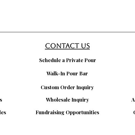
contact us
Schedule a Private Pour
Walk-In Pour Bar
Custom Order Inquiry
s
Wholesale Inquiry
A
les
Fundraising Opportunities