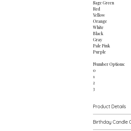
Sage Green
Red
Yellow
Orange
White
Black
Gray
Pale Pink
Purple
Number Options:
0
1
2
3
4
5
Product Details
6
7
Each candle measur
8
Birthday Candle 
100% soy wax, cotto
9
Candle packaged i