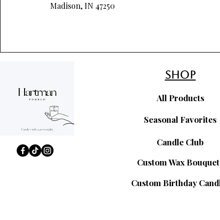
Madison, IN 47250
shop
All Products
Seasonal Favorites
Candle Club
Custom Wax Bouquet
Custom Birthday Cand