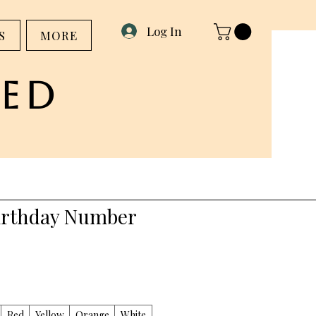
Log In
S
MORE
ed
irthday Number
Red
Yellow
Orange
White