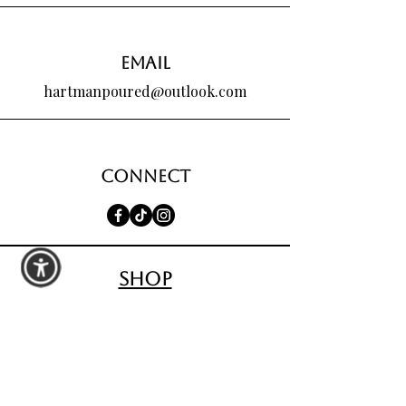
Email
hartmanpoured@outlook.com
Connect
shop
All Products
Seasonal Favorites
Candle Club