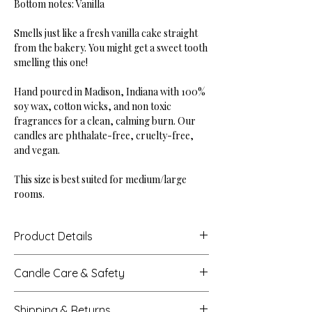
Bottom notes: Vanilla
Smells just like a fresh vanilla cake straight
from the bakery. You might get a sweet tooth
smelling this one!
Hand poured in Madison, Indiana with 100%
soy wax, cotton wicks, and non toxic
fragrances for a clean, calming burn. Our
candles are phthalate-free, cruelty-free,
and vegan.
This size is best suited for medium/large
rooms.
Product Details
Height: 4"
Candle Care & Safety
Base Diameter: 4"
Net Weight: 18 oz
Never leave a burning candle unattended.
Burn Time: Up to 60 hours
Shipping & Returns