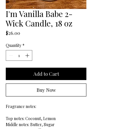
I'm Vanilla Babe 2-
Wick Candle, 18 oz
Price
$26.00
Quantity
*
Add to Cart
Buy Now
Fragrance notes:
Top notes: Coconut, Lemon
Middle notes: Butter, Sugar