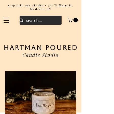
step into our studio - 317 W Main St.
Madison, IN
hartman poured
Candle Studio