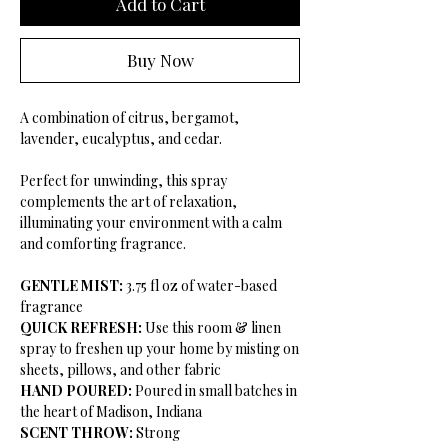
Add to Cart
Buy Now
A combination of citrus, bergamot,
lavender, eucalyptus, and cedar.
Perfect for unwinding, this spray
complements the art of relaxation,
illuminating your environment with a calm
and comforting fragrance.
GENTLE MIST:
3.75 fl oz of water-based
fragrance
QUICK REFRESH:
Use this room & linen
spray to freshen up your home by misting on
sheets, pillows, and other fabric
HAND POURED:
Poured in small batches in
the heart of Madison, Indiana
SCENT THROW:
Strong