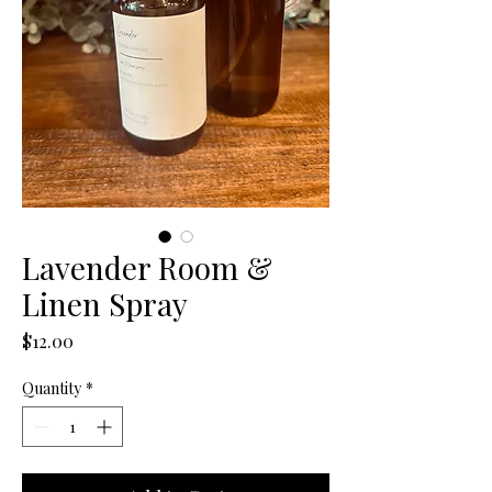
Lavender Room &
Linen Spray
Price
$12.00
Quantity
*