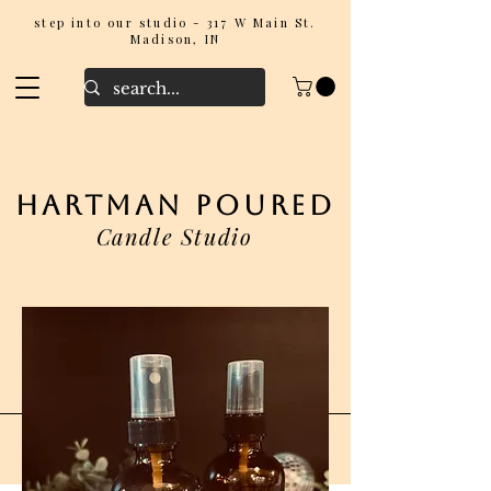
step into our studio - 317 W Main St.
Madison, IN
hartman poured
Candle Studio