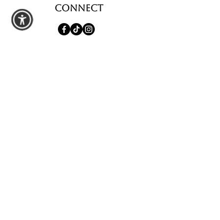
Connect
shop
All Products
Seasonal Favorites
Candle Club
Custom Wax Bouquets
Custom Birthday Candles
contact us
Schedule a Private Pour
Walk-In Pour Bar