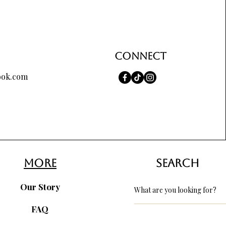
Connect
ook.com
more
search
Our Story
FAQ