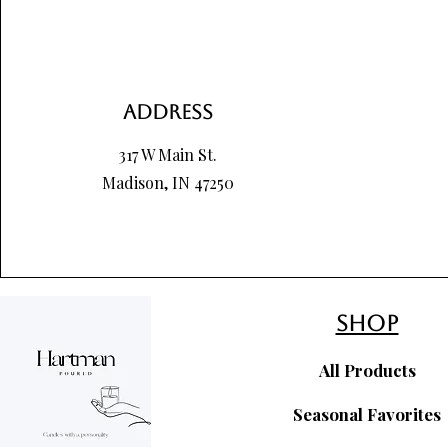
Address
317 W Main St.
Madison, IN 47250
shop
All Products
Seasonal Favorites