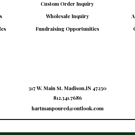
Custom Order Inquiry
s
Wholesale Inquiry
A
les
Fundraising Opportunities
317 W. Main St. Madison,IN 47250
812.341.7686
hartmanpoured@outlook.com