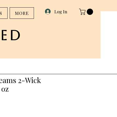
Log In
S
MORE
ed
eams 2-Wick
 oz