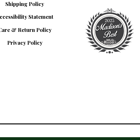
Shipping Policy
ccessibility Statement
Care & Return Policy
Privacy Policy