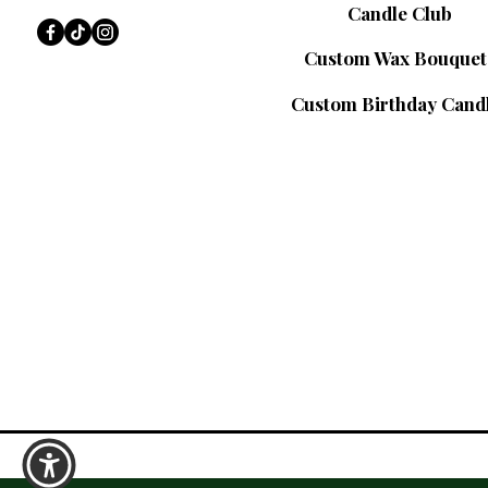
Candle Club
Custom Wax Bouquet
Custom Birthday Cand