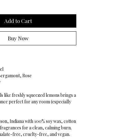
Add to Cart
Buy Now
el
 Bergamont, Rose
y
ls like freshly squeezed lemons brings a
ance perfect for any room (especially
son, Indiana with 100% soy wax, cotton
 fragrances for a clean, calming burn.
alate-free, cruelty-free, and vegan.