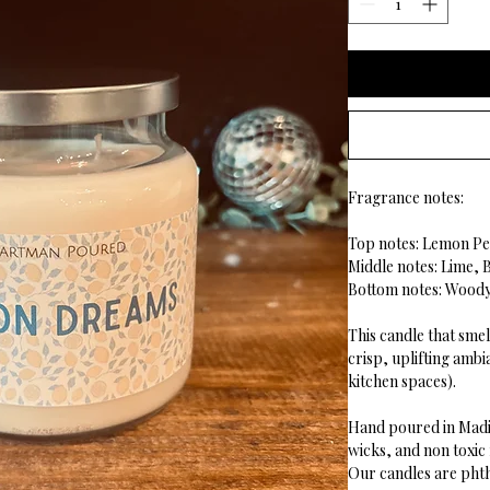
Fragrance notes:
Top notes: Lemon Pe
Middle notes: Lime,
Bottom notes: Wood
This candle that smel
crisp, uplifting ambi
kitchen spaces).
Hand poured in Madi
wicks, and non toxic
Our candles are phth