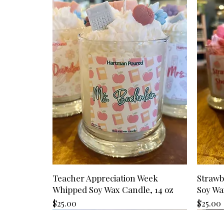
Teacher Appreciation Week
Strawb
Whipped Soy Wax Candle, 14 oz
Soy Wa
Price
Price
$25.00
$25.00