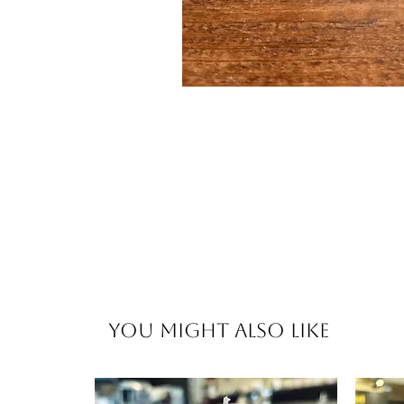
You Might Also Like