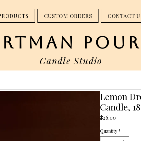
step into our studio - 317 W Main St. Madison, IN
PRODUCTS
CUSTOM ORDERS
CONTACT U
artman pour
Candle Studio
Lemon Dr
Candle, 18
Price
$26.00
Quantity
*