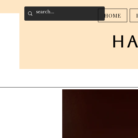
HOME
h