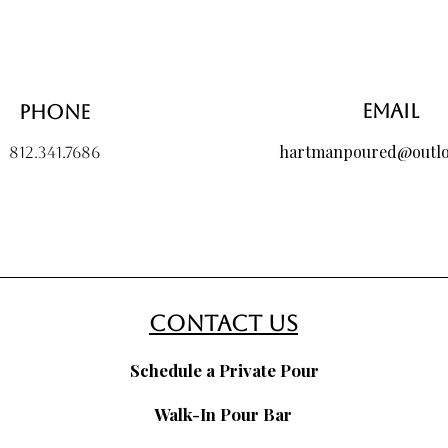
Email
Phone
hartmanpoured@outl
812.341.7686
contact us
Schedule a Private Pour
Walk-In Pour Bar