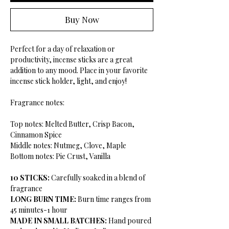
Buy Now
Perfect for a day of relaxation or
productivity, incense sticks are a great
addition to any mood. Place in your favorite
incense stick holder, light, and enjoy!
Fragrance notes:
Top notes: Melted Butter, Crisp Bacon,
Cinnamon Spice
Middle notes: Nutmeg, Clove, Maple
Bottom notes: Pie Crust, Vanilla
10 STICKS:
Carefully soaked in a blend of
fragrance
LONG BURN TIME:
Burn time ranges from
45 minutes-1 hour
MADE IN SMALL BATCHES:
Hand poured