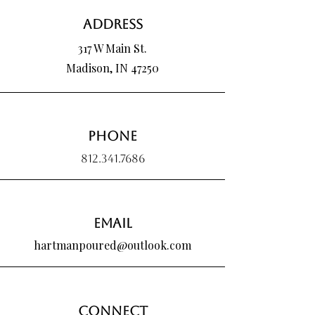
Price
Price
$25.00
$25.00
opportunity to work with you! Please send
Address
us an email,
(hartmanpoured@outlook.com), for more
317 W Main St.
information.
Madison, IN 47250
Phone
812.341.7686
Email
hartmanpoured@outlook.com
Connect