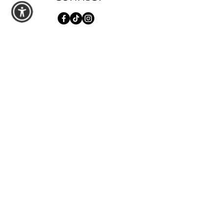
shop
All Products
Seasonal Favorites
Candle Club
Custom Wax Bouquets
Custom Birthday Candles
contact us
Schedule a Private Pour
Walk-In Pour Bar
Custom Order Inquiry