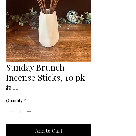
Sunday Brunch
Incense Sticks, 10 pk
Price
$8.00
Quantity
*
Add to Cart