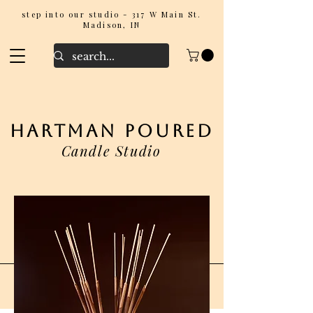
step into our studio - 317 W Main St.
Madison, IN
hartman poured
Candle Studio