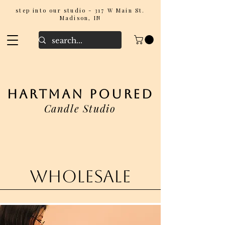
step into our studio - 317 W Main St.
Madison, IN
hartman poured
Candle Studio
wholesale