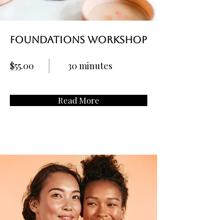
Foundations Workshop
$55.00
30 minutes
Read More