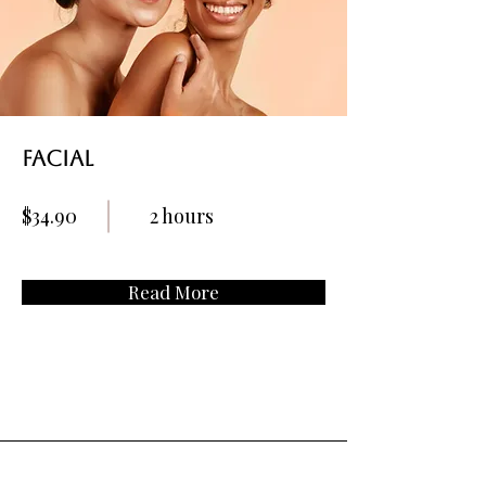
Facial
$34.90
2 hours
Read More