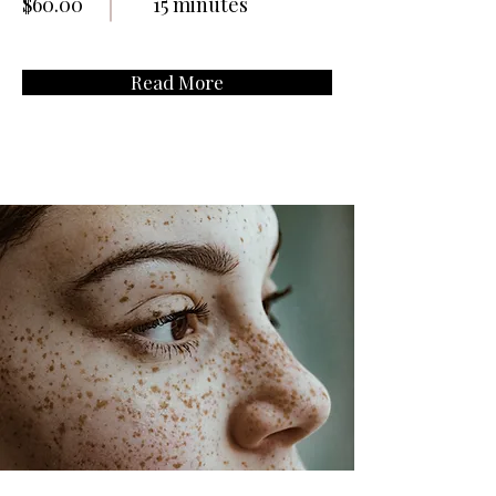
$60.00
15 minutes
Read More