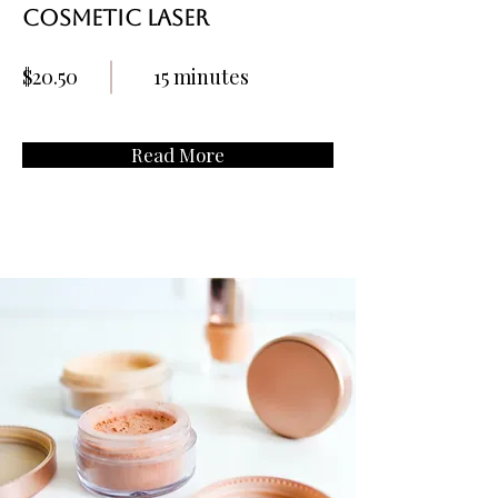
Cosmetic Laser
$20.50
15 minutes
Read More