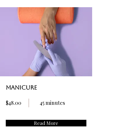
Manicure
$48.00
45 minutes
Read More