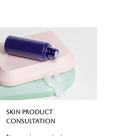
Skin Product
Consultation