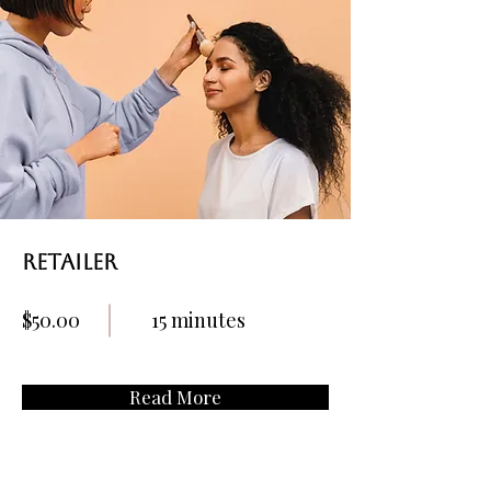
retailer
$50.00
15 minutes
Read More