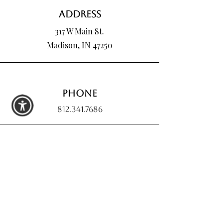
Address
317 W Main St.
Madison, IN 47250
Phone
812.341.7686
Email
hartmanpoured@outlook.com
Connect