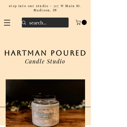
step into our studio - 317 W Main St.
Madison, IN
hartman poured
Candle Studio