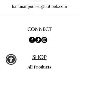
hartmanpoured@outlook.com
Connect
shop
All Products
Seasonal Favorites
Candle Club
Custom Wax Bouquets
Custom Birthday Candles