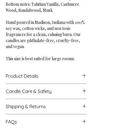
Bottom notes: Tahitian Vanilla, Cashmere
Wood, Sandalwood, Musk
Hand poured in Madison, Indiana with 100%
soy wax, cotton wicks, and non toxic
fragrances for a clean, calming burn. Our
candles are phthalate-free, cruelty-free,
and vegan.
This size is best suited for large rooms.
Product Details
Height: 4"
Candle Care & Safety
Base Diameter: 4"
Net Weight: 18 oz
Never leave a burning candle unattended.
Burn Time: Up to 60 hours
Shipping & Returns
Extinguish all candles when you leave a
room or before sleeping.
Processing Times
Trim the wick to 1/4 inch each time before
FAQs
Most orders are crafted, packed, and
lighting. This helps with a clean burn +