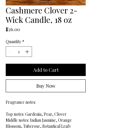
Cashmere Clover 2-
Wick Candle, 18 oz
Price
$26.00
Quantity
*
Add to Cart
Buy Now
Fragrance notes:
Top notes: Gardenia, Pear, Clover
Middle notes: Indian Jasmine, Orange
Blossom, Tuberose, Botantical Leafy