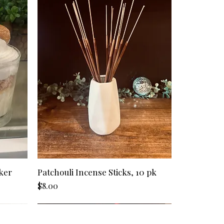
included in the processing time (see
 in container.
eived tracking information, please
e to most locations in the United
dle tools to care for your candle -
 (hartmanpoured@outlook.com), and
ess days.
 snuffers, and wick pushers (Candle
celing. If your order has not shipped,
time for orders shipping to Alaska,
 on our website).
efund.
stinations, and other United States
3-10 business days to process,
inancial institution.
scents/products in my order after
, (hartmanpoured@outlook.com), and
e an accommodation. If your order
e unable to make any
ong item(s) in my order, what now?
mail,
look.com), with this issue. We
istakes on our end and we will do
ker
Patchouli Incense Sticks, 10 pk
m resolved in a timely manner. If your
k, we will offer a refund/exchange
Price
$8.00
requested items.
ode - but it isn't working.
 order, please contact us and we will