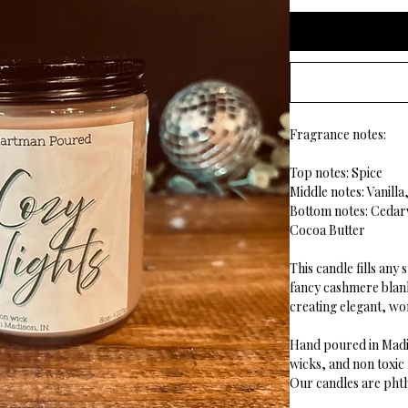
Fragrance notes:
Top notes: Spice
Middle notes: Vanill
Bottom notes: Ceda
Cocoa Butter
This candle fills
any s
fancy cashmere blan
creating elegant, w
Hand poured in Madi
wicks, and non toxic
Our candles are phth