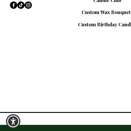
Candle Club
Custom Wax Bouquet
Custom Birthday Cand