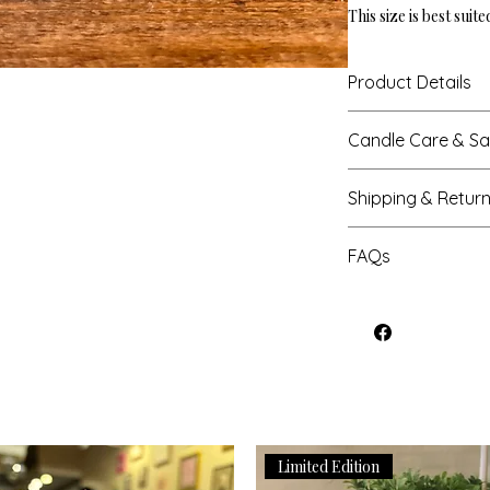
This size is best suit
Product Details
Height: 3.52"
Candle Care & Sa
Base Diameter: 2.9
Net Weight: 8 oz
Never leave a burni
Burn Time: Up to 3
Shipping & Retur
candles when you l
Trim the wick to 1/4
Processing Times
helps with a clean 
FAQs
Most orders are cra
Do not place a lit 
business days, exc
keep it a generous 
Can I change the 
major sales, please
Keep lit candles awa
If you have not rec
7-9 business days.
and/or any air curr
be able to fulfill th
Shipping
If applicable, place
inform us as soon a
We offer domestic s
resistant surface.
us an email, (hart
You will receive tr
Extinguish candle 
order number, last
has been processed.
to candle vessel.
is already in transit
updated tracking in
Do not burn candle 
to help with rerout
Limited Edition
Transit
For safety reasons,
Can I cancel my o