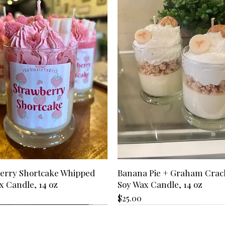
Transit time is not 
inch of wax remains
If you have not rec
above). Transit tim
Use appropriate can
send us an email,
States is 2-3 busin
wick trimmers, wick
your reason for can
Please allow extra 
Care Kits available
we will honor the r
Hawaii, APO/FPO de
*Refunds may take 
territories.
depending on your f
Can I change the 
placing it?
Please email us at
we will try to mak
has shipped, we ar
swaps/changes.
I received the wr
Please send us an e
(hartmanpoured@out
apologize for any m
erry Shortcake Whipped
Banana Pie + Graham Crac
our best to get the
x Candle, 14 oz
Soy Wax Candle, 14 oz
item is out of stoc
depending on your 
Price
$25.00
I have a discount c
Before placing your