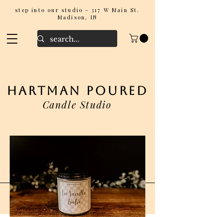
step into our studio - 317 W Main St.
Madison, IN
hartman poured
Candle Studio