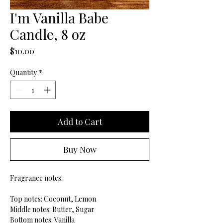
I'm Vanilla Babe
Candle, 8 oz
Price
$10.00
Quantity
*
Add to Cart
Buy Now
Fragrance notes:
Top notes: Coconut, Lemon
Middle notes: Butter, Sugar
Bottom notes: Vanilla