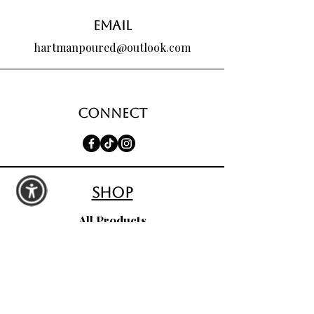
Email
hartmanpoured@outlook.com
Connect
shop
All Products
Seasonal Favorites
Candle Club
Custom Wax Bouquets