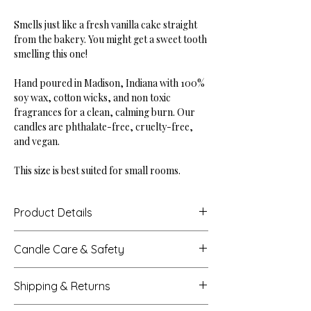
Smells just like a fresh vanilla cake straight
from the bakery. You might get a sweet tooth
smelling this one!
Hand poured in Madison, Indiana with 100%
soy wax, cotton wicks, and non toxic
fragrances for a clean, calming burn. Our
candles are phthalate-free, cruelty-free,
and vegan.
This size is best suited for small rooms.
Product Details
Height: 3.52"
Candle Care & Safety
Base Diameter: 2.90"
Net Weight: 8 oz
Never leave a burning candle unattended.
Burn Time: Up to 38 hours
Shipping & Returns
Extinguish all candles when you leave a
room or before sleeping.