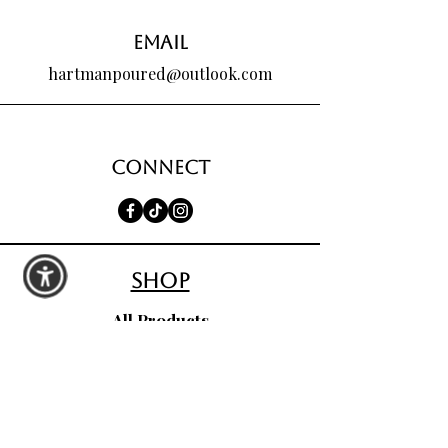
Email
hartmanpoured@outlook.com
Connect
shop
All Products
Seasonal Favorites
Candle Club
Custom Wax Bouquets