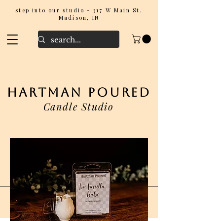
step into our studio - 317 W Main St.
Madison, IN
hartman poured
Candle Studio