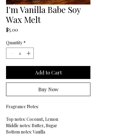
I'm Vanilla Babe Soy
Wax Melt
Price
$5.00
Quantity
*
Add to Cart
Buy Now
Fragrance Notes:
Top notes: Coconut, Lemon
Middle notes: Butter, Sugar
Bottom notes: Vanilla