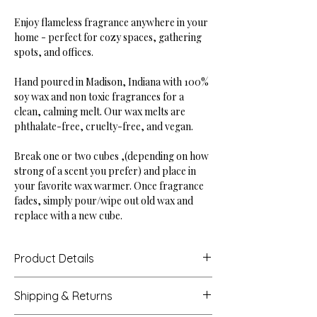
Enjoy flameless fragrance anywhere in your
home - perfect for cozy spaces, gathering
spots, and offices.
Hand poured in Madison, Indiana with 100%
soy wax and non toxic fragrances for a
clean, calming melt. Our wax melts are
phthalate-free, cruelty-free, and vegan.
Break one or two cubes ,(depending on how
strong of a scent you prefer) and place in
your favorite wax warmer. Once fragrance
fades, simply pour/wipe out old wax and
replace with a new cube.
Product Details
Dimensions: 3.94" tall, 2.88" wide
Shipping & Returns
Weight: 2.5 oz (6 square cubes)