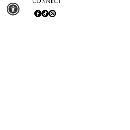
Connect
shop
All Products
Seasonal Favorites
Candle Club
Custom Wax Bouquets
Custom Birthday Candles
contact us
Schedule a Private Pour
Walk-In Pour Bar