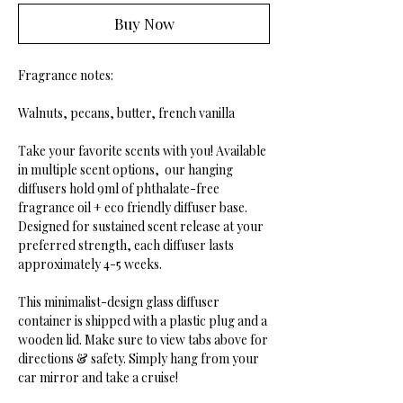
Buy Now
Fragrance notes:
Walnuts, pecans, butter, french vanilla
Take your favorite scents with you! Available
in multiple scent options, our hanging
diffusers hold 9ml of phthalate-free
fragrance oil + eco friendly diffuser base.
Designed for sustained scent release at your
preferred strength, each diffuser lasts
approximately 4-5 weeks.
This minimalist-design glass diffuser
container is shipped with a plastic plug and a
wooden lid. Make sure to view tabs above for
directions & safety. Simply hang from your
car mirror and take a cruise!