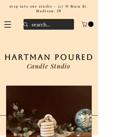
step into our studio - 317 W Main St.
Madison, IN
hartman poured
Candle Studio