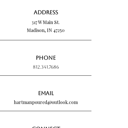
We absolutely do and would love an
Price
Price
$25.00
$25.00
opportunity to work with you! Please send
Address
us an email,
(hartmanpoured@outlook.com), for more
317 W Main St.
information.
Madison, IN 47250
Phone
812.341.7686
Email
hartmanpoured@outlook.com