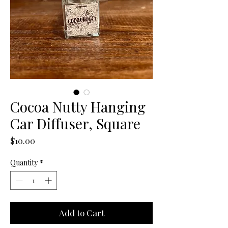
Cocoa Nutty Hanging
Car Diffuser, Square
Price
$10.00
Quantity
*
Add to Cart