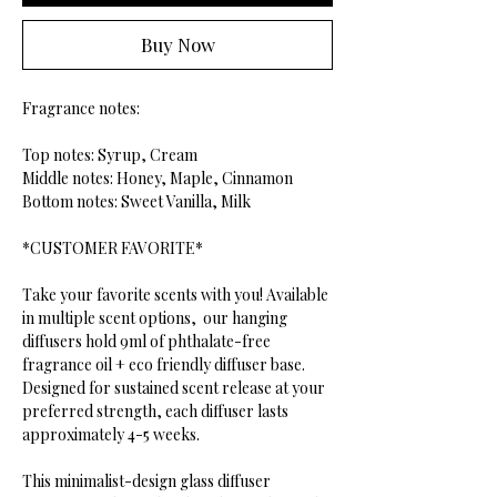
Buy Now
Fragrance notes:
Top notes: Syrup, Cream
Middle notes: Honey, Maple, Cinnamon
Bottom notes: Sweet Vanilla, Milk
*CUSTOMER FAVORITE*
Take your favorite scents with you! Available
in multiple scent options, our hanging
diffusers hold 9ml of phthalate-free
fragrance oil + eco friendly diffuser base.
Designed for sustained scent release at your
preferred strength, each diffuser lasts
approximately 4-5 weeks.
This minimalist-design glass diffuser