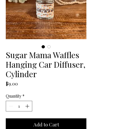
Sugar Mama Waffles
Hanging Car Diffuser,
Cylinder
Price
$9.00
Quantity
*
Add to Cart