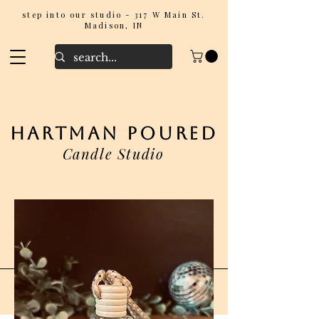
step into our studio - 317 W Main St.
Madison, IN
hartman poured
Candle Studio