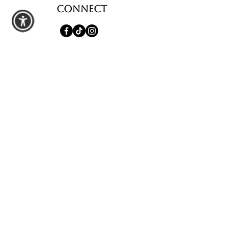
Connect
shop
All Products
Seasonal Favorites
Candle Club
Custom Wax Bouquets
Custom Birthday Candles
contact us
Schedule a Private Pour
Walk-In Pour Bar