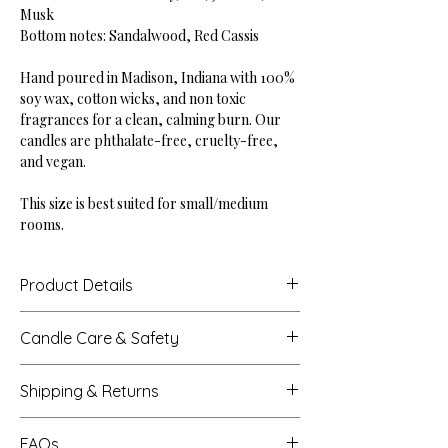
Musk
Bottom notes: Sandalwood, Red Cassis
Hand poured in Madison, Indiana with 100%
soy wax, cotton wicks, and non toxic
fragrances for a clean, calming burn. Our
candles are phthalate-free, cruelty-free,
and vegan.
This size is best suited for small/medium
rooms.
Product Details
Height: 2.875"
Candle Care & Safety
Base Diameter: 4"
Net Weight: 10 oz
Never leave a burning candle unattended.
Burn Time: Up to 45 hours
Shipping & Returns
Extinguish all candles when you leave a
room or before sleeping.
Processing Times
Trim the wick to 1/4 inch each time before
FAQs