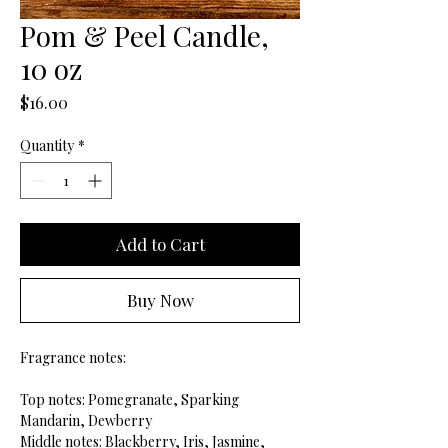
Pom & Peel Candle,
10 oz
Price
$16.00
Quantity
*
Add to Cart
Buy Now
Fragrance notes:
Top notes: Pomegranate, Sparking
Mandarin, Dewberry
Middle notes: Blackberry, Iris, Jasmine,