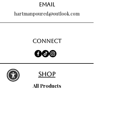
Email
hartmanpoured@outlook.com
Connect
shop
All Products
Seasonal Favorites
Candle Club
Custom Wax Bouquets
Custom Birthday Candles