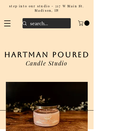
step into our studio - 317 W Main St.
Madison, IN
hartman poured
Candle Studio