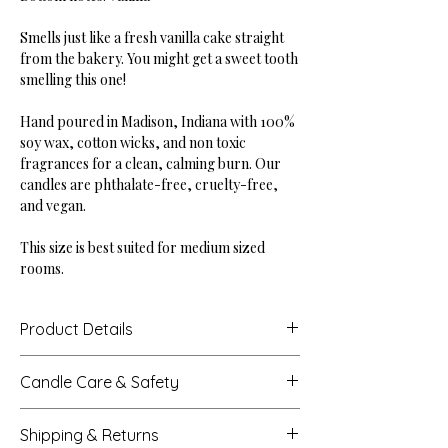
Smells just like a fresh vanilla cake straight
from the bakery. You might get a sweet tooth
smelling this one!
Hand poured in Madison, Indiana with 100%
soy wax, cotton wicks, and non toxic
fragrances for a clean, calming burn. Our
candles are phthalate-free, cruelty-free,
and vegan.
This size is best suited for medium sized
rooms.
Product Details
Height: 2.875"
Candle Care & Safety
Base Diameter: 4"
Net Weight: 10 oz
Never leave a burning candle unattended.
Burn Time: Up to 45 hours
Shipping & Returns
Extinguish all candles when you leave a