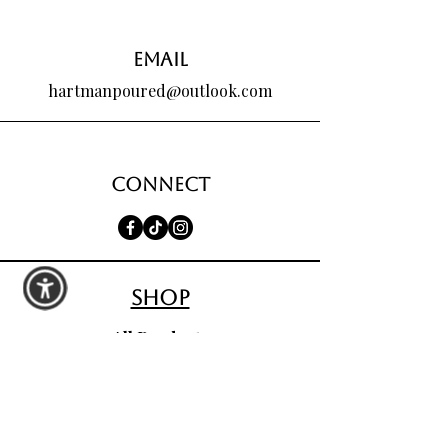
Email
hartmanpoured@outlook.com
Connect
shop
All Products
Seasonal Favorites
Candle Club
Custom Wax Bouquets