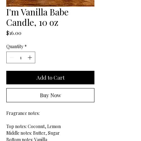
I'm Vanilla Babe
Candle, 10 oz
Price
$16.00
Quantity
*
Add to Cart
Buy Now
Fragrance notes:
Top notes: Coconut, Lemon
Middle notes: Butter, Sugar
Bottom notes: Vanilla