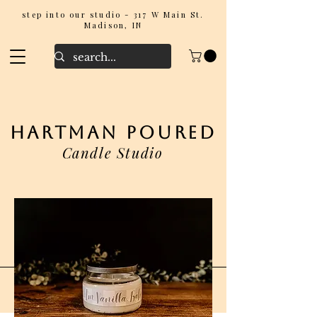
step into our studio - 317 W Main St.
Madison, IN
hartman poured
Candle Studio