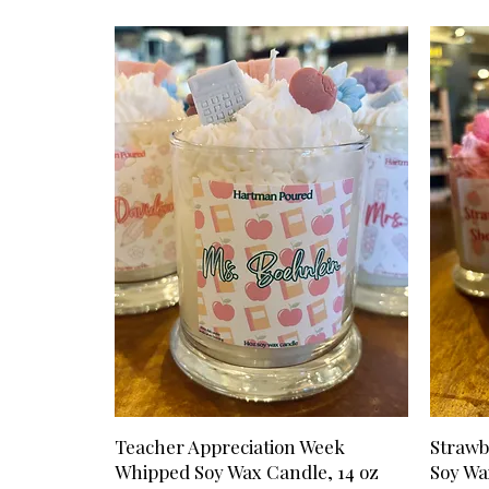
Teacher Appreciation Week
Strawb
Whipped Soy Wax Candle, 14 oz
Soy Wa