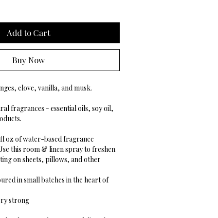
Add to Cart
Buy Now
nges, clove, vanilla, and musk.
al fragrances - essential oils, soy oil,
oducts.
5 fl oz of water-based fragrance
Use this room & linen spray to freshen
ing on sheets, pillows, and other
ured in small batches in the heart of
ry strong