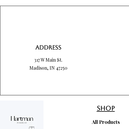
Price
Price
Price
$8.00
$8.00
$85.00
Address
317 W Main St.
Madison, IN 47250
shop
All Products