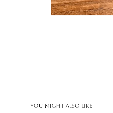
You Might Also Like