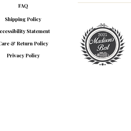
FAQ
Shipping Policy
ccessibility Statement
Care & Return Policy
Privacy Policy