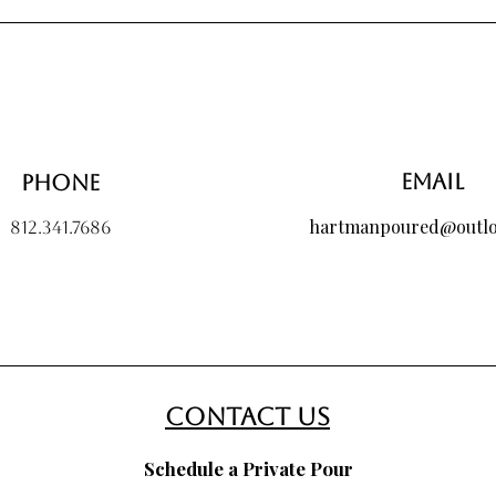
Price
$40.00
Email
Phone
hartmanpoured@outl
812.341.7686
contact us
Schedule a Private Pour