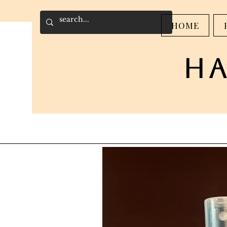
HOME
h