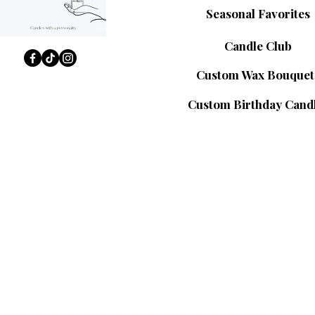
Seasonal Favorites
Candle Club
Custom Wax Bouquet
Custom Birthday Cand