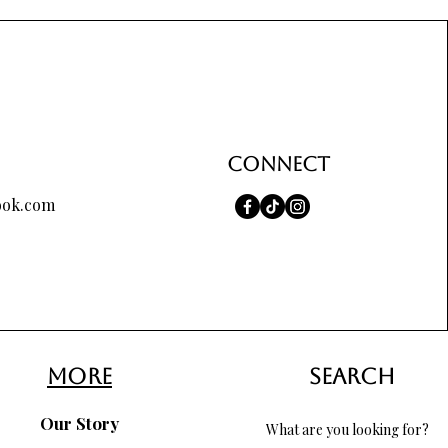
Price
$65.00
Connect
ook.com
more
search
Our Story