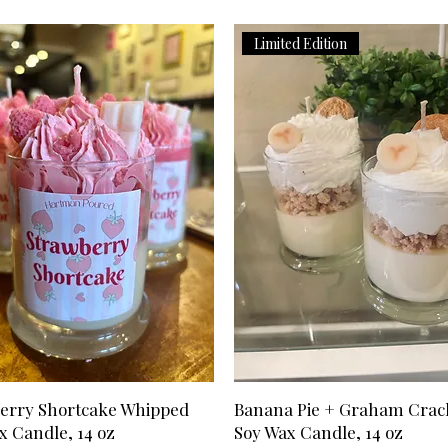
has been processed.
is already in transit
updated tracking in
to help with rerout
Limited Edition
Transit
Can I cancel my o
Transit time is not 
If you have not rec
above). Transit tim
send us an email,
States is 2-3 busin
your reason for can
Please allow extra 
we will honor the r
Hawaii, APO/FPO de
*Refunds may take 
territories.
depending on your f
Can I change the 
placing it?
Please email us at
we will try to mak
has shipped, we ar
swaps/changes.
I received the wr
Please send us an e
(hartmanpoured@out
apologize for any m
erry Shortcake Whipped
Banana Pie + Graham Crac
our best to get the
x Candle, 14 oz
Soy Wax Candle, 14 oz
item is out of stoc