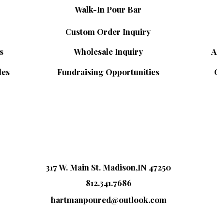
Walk-In Pour Bar
Custom Order Inquiry
s
Wholesale Inquiry
A
les
Fundraising Opportunities
317 W. Main St. Madison,IN 47250
812.341.7686
hartmanpoured@outlook.com