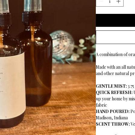
A combination of ora
Made with an all natur
and other natural pr
GENTLE MIST:
3.7
QUICK REFRESH:
up your home by mist
fabric
HAND POURED:
Po
Madison, Indiana
SCENT THROW:
Ve