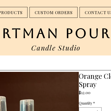
step into our studio - 317 W Main St. Madison, IN
PRODUCTS
CUSTOM ORDERS
CONTACT U
artman pour
Candle Studio
Orange Cl
Spray
Price
$12.00
Quantity
*