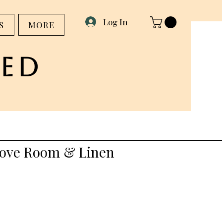
Log In
S
MORE
ed
ove Room & Linen